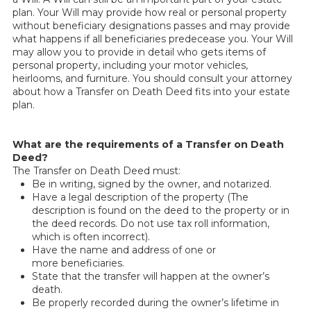
plan. Your Will may provide how real or personal property
without beneficiary designations passes and may provide
what happens if all beneficiaries predecease you. Your Will
may allow you to provide in detail who gets items of
personal property, including your motor vehicles,
heirlooms, and furniture. You should consult your attorney
about how a Transfer on Death Deed fits into your estate
plan.
What are the requirements of a Transfer on Death
Deed?
The Transfer on Death Deed must:
Be in writing, signed by the owner, and notarized.
Have a legal description of the property (The
description is found on the deed to the property or in
the deed records. Do not use tax roll information,
which is often incorrect).
Have the name and address of one or
more beneficiaries.
State that the transfer will happen at the owner’s
death.
Be properly recorded during the owner’s lifetime
in