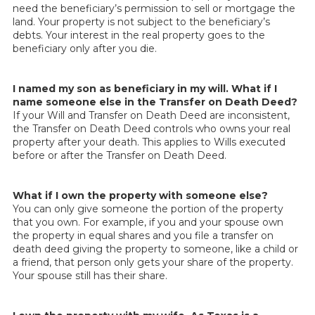
need the beneficiary’s permission to sell or mortgage the
land. Your property is not subject to the beneficiary’s
debts. Your interest in the real property goes to the
beneficiary only after you die.
I named my son as beneficiary in my will. What if I
name someone else in the Transfer on Death Deed?
If your Will and Transfer on Death Deed are inconsistent,
the Transfer on Death Deed controls who owns your real
property after your death. This applies to Wills executed
before or after the Transfer on Death Deed.
What if I own the property with someone else?
You can only give someone the portion of the property
that you own. For example, if you and your spouse own
the property in equal shares and you file a transfer on
death deed giving the property to someone, like a child or
a friend, that person only gets your share of the property.
Your spouse still has their share.