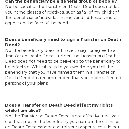
Can the beneficiary be a general group of people?
No, be specific. The Transfer on Death Deed does not let
you name classes of relatives, such as "all of my children."
The beneficiaries' individual names and addresses must
appear on the face of the deed.
Does a beneficiary need to sign a Transfer on Death
Deed?
No, the beneficiary does not have to sign or agree to a
Transfer on Death Deed. Further, the Transfer on Death
Deed does not need to be delivered to the beneficiary to
be effective. While it is up to you whether you tell the
beneficiary that you have named them in a Transfer on
Death Deed, it is recommended that you inform affected
persons of your plans.
Does a Transfer on Death Deed affect my rights
while I am alive?
No, the Transfer on Death Deed is not effective until you
die. That means the beneficiary you name in the Transfer
on Death Deed cannot control your property. You do not