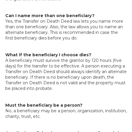
Can I name more than one beneficiary?
Yes, the Transfer on Death Deed law lets you name more
than one beneficiary. Also, the law allows you to name an
alternate beneficiary. This is recommended in case the
first beneficiary dies before you do.
What if the beneficiary I choose dies?
A beneficiary must survive the grantor by 120 hours (five
days) for the transfer to be effective. A person executing a
Transfer on Death Deed should always identify an alternate
beneficiary. If there is no beneficiary upon death, the
Transfer on Death Deed is not valid and the property must
be placed into probate.
Must the beneficiary be a person?
No, a beneficiary may be a person, organization, institution,
charity, trust, etc.