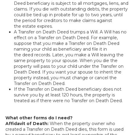
Deed beneficiary is subject to all mortgages, liens, and
claims. If you die with outstanding debts, the property
could be tied up in probate for up to two years, until
the period for creditors to make claims against
the estate expires.
A Transfer on Death Deed trumps a Will. A Will has no
effect on a Transfer on Death Deed. For example,
suppose that you make a Transfer on Death Deed
naming your child as beneficiary and file it in
the deed records. Later, you make a Will leaving the
same property to your spouse. When you die the
property will pass to your child under the Transfer on
Death Deed. If you want your spouse to inherit the
property instead, you must change or cancel the
Transfer on Death Deed.
If the Transfer on Death Deed beneficiary does not
survive you by at least 120 hours, the property is
treated as if there were no Transfer on Death Deed.
What other forms do I need?
Affidavit of Death:
When the property owner who
created a Transfer on Death Deed dies, this form is used