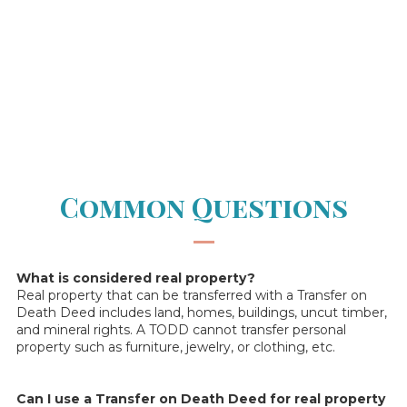
Common Questions
—
What is considered real property?
Real property that can be transferred with a Transfer on
Death Deed includes land, homes, buildings, uncut timber,
and mineral rights. A TODD cannot transfer personal
property such as furniture, jewelry, or clothing, etc.
Can I use a Transfer on Death Deed for real property