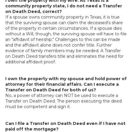
I own the property with my wife. As Texas is a
community property state, I do not need a Transfer
on Death Deed, correct?
If a spouse owns community property in Texas, it is true
that the surviving spouse can claim the deceased's share
of the property in certain circumstances. If a spouse dies
without a Will, though, the surviving spouse will have to file
an "affidavit of heirship." Challenges to this can be made
and the affidavit alone does not confer title. Further
evidence of family members may be needed. A Transfer
on Death Deed transfers title and eliminates the need for
additional affidavit proof.
I own the property with my spouse and hold power of
attorney for their financial affairs. Can I execute a
Transfer on Death Deed for both of us?
No, a power of attorney can NOT be used to execute a
Transfer on Death Deed. The person executing the deed
must be competent and sign it.
Can I file a Transfer on Death Deed even if I have not
paid off the mortgage?