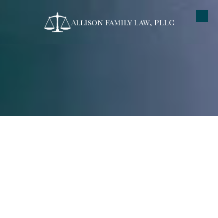
Allison Family Law, PLLC
Skip to content