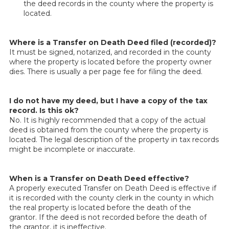
the deed records in the county where the property is
located.
Where is a Transfer on Death Deed filed (recorded)?
It must be signed, notarized, and recorded in the county
where the property is located before the property owner
dies. There is usually a per page fee for filing the deed.
I do not have my deed, but I have a copy of the tax
record. Is this ok?
No. It is highly recommended that a copy of the actual
deed is obtained from the county where the property is
located. The legal description of the property in tax records
might be incomplete or inaccurate.
When is a Transfer on Death Deed effective?
A properly executed Transfer on Death Deed is effective if
it is recorded with the county clerk in the county in which
the real property is located before the death of the
grantor. If the deed is not recorded before the death of
the grantor, it is ineffective.