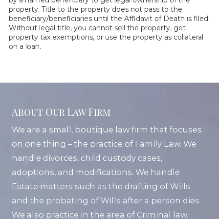
by a named beneficiary to get legal ownership of the
property. Title to the property does not pass to the
beneficiary/beneficiaries until the Affidavit of Death is filed.
Without legal title, you cannot sell the property, get
property tax exemptions, or use the property as collateral
on a loan.
About Our Law Firm
We are a small, boutique law firm that focuses
on one thing – the practice of Family Law. We
handle divorces, child custody cases,
adoptions, and modifications. We handle
Estate matters such as the drafting of Wills
and the probating of Wills after a person dies.
We also practice in the area of Criminal law.