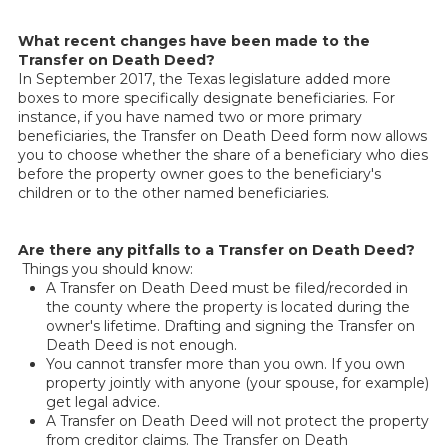
What recent changes have been made to the
Transfer on Death Deed?
In September 2017, the Texas legislature added more
boxes to more specifically designate beneficiaries. For
instance, if you have named two or more primary
beneficiaries, the Transfer on Death Deed form now allows
you to choose whether the share of a beneficiary who dies
before the property owner goes to the beneficiary's
children or to the other named beneficiaries.
Are there any pitfalls to a Transfer on Death Deed?
Things you should know:
A Transfer on Death Deed must be filed/recorded in
the county where the property is located during the
owner's lifetime. Drafting and signing the Transfer on
Death Deed is not enough.
You cannot transfer more than you own. If you own
property jointly with anyone (your spouse, for example)
get legal advice.
A Transfer on Death Deed will not protect the property
from creditor claims. The Transfer on Death