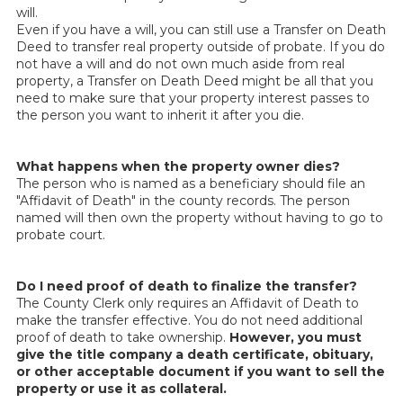
will.
Even if you have a will, you can still use a Transfer on Death
Deed to transfer real property outside of probate. If you do
not have a will and do not own much aside from real
property, a Transfer on Death Deed might be all that you
need to make sure that your property interest passes to
the person you want to inherit it after you die.
What happens when the property owner dies?
The person who is named as a beneficiary should file an
"Affidavit of Death" in the county records. The person
named will then own the property without having to go to
probate court.
Do I need proof of death to finalize the transfer?
The County Clerk only requires an Affidavit of Death to
make the transfer effective. You do not need additional
proof of death to take ownership.
However, you must
give the title company a death certificate, obituary,
or other acceptable document if you want to sell the
property or use it as collateral.