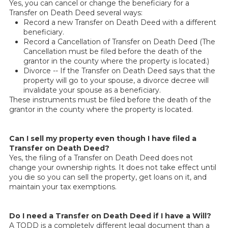
Yes, you can cancel or change the beneficiary for a
Transfer on Death Deed several ways:
Record a new Transfer on Death Deed with a different
beneficiary.
Record a Cancellation of Transfer on Death Deed (The
Cancellation must be filed before the death of the
grantor in the county where the property is located.)
Divorce -- If the Transfer on Death Deed says that the
property will go to your spouse, a divorce decree will
invalidate your spouse as a beneficiary.
These instruments must be filed before the death of the
grantor in the county where the property is located.
Can I sell my property even though I have filed a
Transfer on Death Deed?
Yes, the filing of a Transfer on Death Deed does not
change your ownership rights. It does not take effect until
you die so you can sell the property, get loans on it, and
maintain your tax exemptions.
Do I need a Transfer on Death Deed if I have a Will?
A TODD is a completely different legal document than a