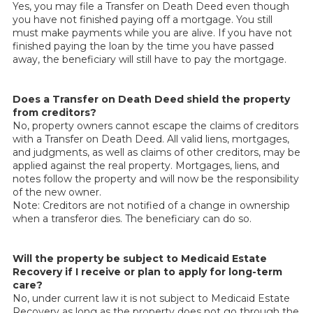
Yes, you may file a Transfer on Death Deed even though
you have not finished paying off a mortgage. You still
must make payments while you are alive. If you have not
finished paying the loan by the time you have passed
away, the beneficiary will still have to pay the mortgage.
Does a Transfer on Death Deed shield the property
from creditors?
No, property owners cannot escape the claims of creditors
with a Transfer on Death Deed. All valid liens, mortgages,
and judgments, as well as claims of other creditors, may be
applied against the real property. Mortgages, liens, and
notes follow the property and will now be the responsibility
of the new owner.
Note: Creditors are not notified of a change in ownership
when a transferor dies. The beneficiary can do so.
Will the property be subject to Medicaid Estate
Recovery if I receive or plan to apply for long-term
care?
No, under current law it is not subject to Medicaid Estate
Recovery as long as the property does not go through the