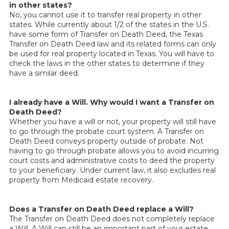
in other states?
No, you cannot use it to transfer real property in other
states. While currently about 1/2 of the states in the U.S.
have some form of Transfer on Death Deed, the Texas
Transfer on Death Deed law and its related forms can only
be used for real property located in Texas. You will have to
check the laws in the other states to determine if they
have a similar deed.
I already have a Will. Why would I want a Transfer on
Death Deed?
Whether you have a will or not, your property will still have
to go through the probate court system. A Transfer on
Death Deed conveys property outside of probate. Not
having to go through probate allows you to avoid incurring
court costs and administrative costs to deed the property
to your beneficiary. Under current law, it also excludes real
property from Medicaid estate recovery.
Does a Transfer on Death Deed replace a Will?
The Transfer on Death Deed does not completely replace
a Will. A Will can still be an important part of your estate