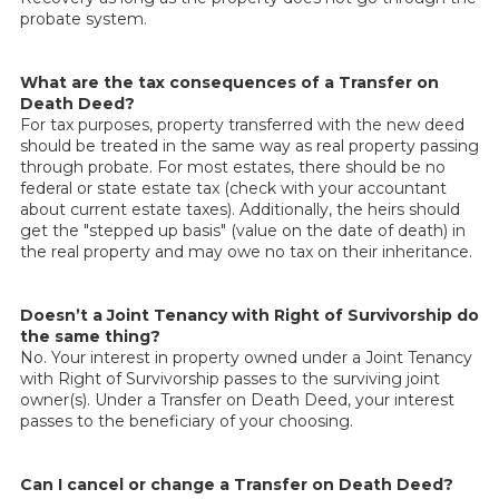
probate system.
What are the tax consequences of a Transfer on
Death Deed?
For tax purposes, property transferred with the new deed
should be treated in the same way as real property passing
through probate. For most estates, there should be no
federal or state estate tax (check with your accountant
about current estate taxes). Additionally, the heirs should
get the "stepped up basis" (value on the date of death) in
the real property and may owe no tax on their inheritance.
Doesn’t a Joint Tenancy with Right of Survivorship do
the same thing?
No. Your interest in property owned under a Joint Tenancy
with Right of Survivorship passes to the surviving joint
owner(s). Under a Transfer on Death Deed, your interest
passes to the beneficiary of your choosing.
Can I cancel or change a Transfer on Death Deed?